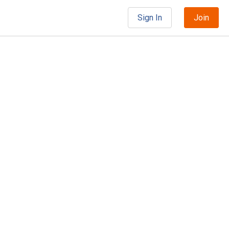
Sign In
Join