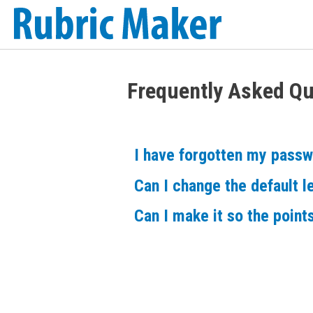
Frequently Asked Qu
I have forgotten my passwo
Can I change the default l
Can I make it so the points