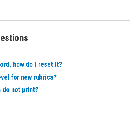
estions
rd, how do I reset it?
evel for new rubrics?
 do not print?