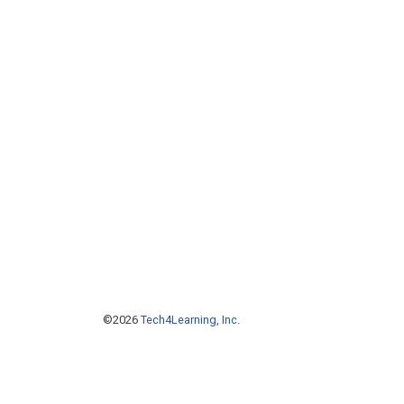
©2026
Tech4Learning, Inc.