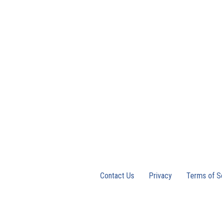
Contact Us
Privacy
Terms of S